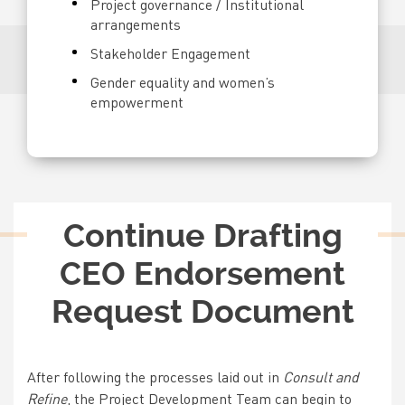
Project governance / Institutional
arrangements
Stakeholder Engagement
Gender equality and women’s
empowerment
Title
Continue Drafting
CEO Endorsement
Request Document
Text
After following the processes laid out in
Consult and
Refine
, the Project Development Team can begin to