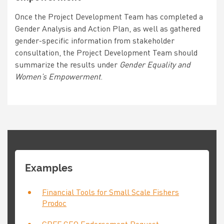
Once the Project Development Team has completed a
Gender Analysis and Action Plan, as well as gathered
gender-specific information from stakeholder
consultation, the Project Development Team should
summarize the results under
Gender Equality and
Women’s Empowerment
.
Examples
Financial Tools for Small Scale Fishers
Prodoc
GBFF CEO Endorsement Request