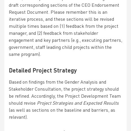
draft corresponding sections of the
CEO Endorsement
Request Document
. Please remember this is an
iterative process, and these sections will be revised
multiple times based on (1) feedback from the project
manager, and (2) feedback from stakeholder
engagement and key partners (e.g., executing partners,
government, staff leading child projects within the
same program).
Detailed Project Strategy
Based on findings from the Gender Analysis and
Stakeholder Consultation, the project strategy should
be refined. Accordingly, the Project Development Team
should revise
Project Strategies and Expected Results
(as well as sections on the baseline and barriers, as
relevant).