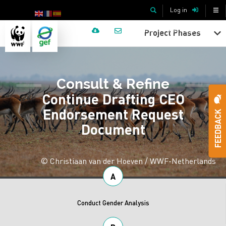
Skip
TopBar
Search
Log in
to
Top
Menu
main
Home
Key Resources
Project Phases
content
Bar
menu
Consult & Refine
-
Continue Drafting CEO
Endorsement Request
Icons
FEEDBACK
Document
© Christiaan van der Hoeven / WWF-Netherlands
A
Conduct Gender Analysis