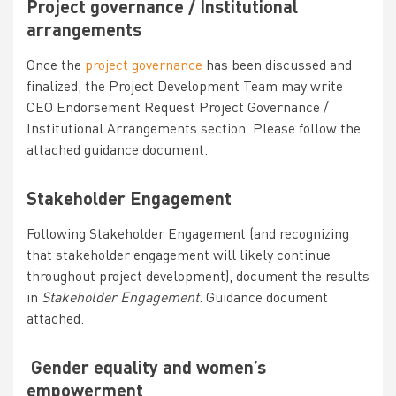
Project governance / Institutional
arrangements
Once the
project governance
has been discussed and
finalized, the Project Development Team may write
CEO Endorsement Request
Project Governance /
Institutional Arrangements section. Please follow the
attached guidance document.
Stakeholder Engagement
Following Stakeholder Engagement (and recognizing
that stakeholder engagement will likely continue
throughout project development), document the results
in
Stakeholder Engagement
. Guidance document
attached.
Gender equality and women’s
empowerment