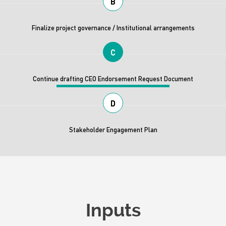
B
Finalize project governance / Institutional arrangements
C
Continue drafting CEO Endorsement Request Document
D
Stakeholder Engagement Plan
Inputs