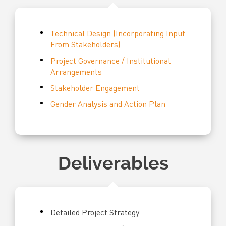
Technical Design (Incorporating Input
From Stakeholders)
Project Governance / Institutional
Arrangements
Stakeholder Engagement
Gender Analysis and Action Plan
Deliverables
Detailed Project Strategy